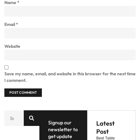
Name
*
Email
*
Website
Save my name, email, and website in this browser for the next time
I comment.
Signup our
Latest
newsletter to
Post
get update
Best Table