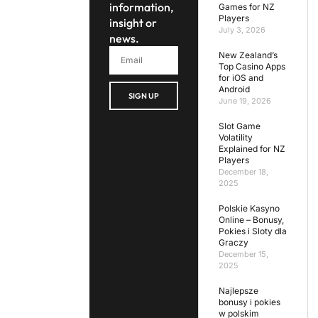
information,
Games for NZ
Players
insight or
July 3, 2026
news.
New Zealand’s
Top Casino Apps
for iOS and
Android
SIGN UP
June 19, 2026
Slot Game
Volatility
Explained for NZ
Players
December 18,
2025
Polskie Kasyno
Online – Bonusy,
Pokies i Sloty dla
Graczy
December 15,
2025
Najlepsze
bonusy i pokies
w polskim