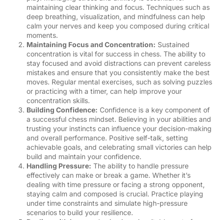
maintaining clear thinking and focus. Techniques such as
deep breathing, visualization, and mindfulness can help
calm your nerves and keep you composed during critical
moments.
Maintaining Focus and Concentration:
Sustained
concentration is vital for success in chess. The ability to
stay focused and avoid distractions can prevent careless
mistakes and ensure that you consistently make the best
moves. Regular mental exercises, such as solving puzzles
or practicing with a timer, can help improve your
concentration skills.
Building Confidence:
Confidence is a key component of
a successful chess mindset. Believing in your abilities and
trusting your instincts can influence your decision-making
and overall performance. Positive self-talk, setting
achievable goals, and celebrating small victories can help
build and maintain your confidence.
Handling Pressure:
The ability to handle pressure
effectively can make or break a game. Whether it’s
dealing with time pressure or facing a strong opponent,
staying calm and composed is crucial. Practice playing
under time constraints and simulate high-pressure
scenarios to build your resilience.