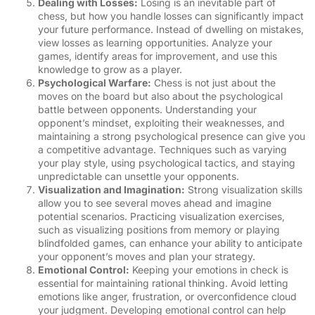
Dealing with Losses:
Losing is an inevitable part of
chess, but how you handle losses can significantly impact
your future performance. Instead of dwelling on mistakes,
view losses as learning opportunities. Analyze your
games, identify areas for improvement, and use this
knowledge to grow as a player.
Psychological Warfare:
Chess is not just about the
moves on the board but also about the psychological
battle between opponents. Understanding your
opponent’s mindset, exploiting their weaknesses, and
maintaining a strong psychological presence can give you
a competitive advantage. Techniques such as varying
your play style, using psychological tactics, and staying
unpredictable can unsettle your opponents.
Visualization and Imagination:
Strong visualization skills
allow you to see several moves ahead and imagine
potential scenarios. Practicing visualization exercises,
such as visualizing positions from memory or playing
blindfolded games, can enhance your ability to anticipate
your opponent’s moves and plan your strategy.
Emotional Control:
Keeping your emotions in check is
essential for maintaining rational thinking. Avoid letting
emotions like anger, frustration, or overconfidence cloud
your judgment. Developing emotional control can help