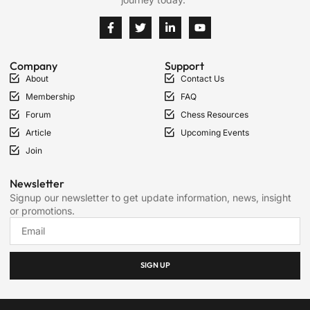
Company
Support
About
Contact Us
Membership
FAQ
Forum
Chess Resources
Article
Upcoming Events
Join
Newsletter
Signup our newsletter to get update information, news, insight
or promotions.
SIGN UP