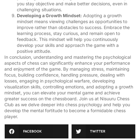
you stay objective and make better decisions, even in
challenging situations.
Developing a Growth Mindset:
Adopting a growth
mindset means viewing challenges as opportunities to
improve rather than obstacles to success. Embrace the
learning process, stay curious, and remain open to
feedback. This mindset will help you continuously
develop your skills and approach the game with a
positive attitude.
In conclusion, understanding and mastering the psychological
aspects of chess can significantly enhance your performance
and enjoyment of the game. By managing stress, maintaining
focus, building confidence, handling pressure, dealing with
losses, engaging in psychological warfare, developing
visualization skills, controlling emotions, and adopting a growth
mindset, you can elevate your mental game and achieve
greater success on the chessboard. Join us at Nisuuru Chess
Club as we delve deeper into chess psychology and help you
develop the mental fortitude to become a formidable chess
player.
FACEBOOK
TWITTER