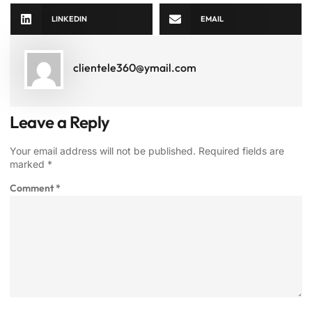
LINKEDIN
EMAIL
clientele360@ymail.com
Leave a Reply
Your email address will not be published.
Required fields are
marked
*
Comment
*