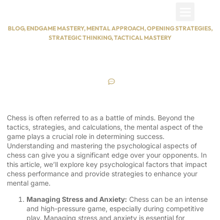
Nisuuru
Contact Us
BLOG
,
ENDGAME MASTERY
,
MENTAL APPROACH
,
OPENING STRATEGIES
,
STRATEGIC THINKING
,
TACTICAL MASTERY
Chess Psychology |
Understanding the Mental Game
June 7, 2024
No Comments
Chess is often referred to as a battle of minds. Beyond the
tactics, strategies, and calculations, the mental aspect of the
game plays a crucial role in determining success.
Understanding and mastering the psychological aspects of
chess can give you a significant edge over your opponents. In
this article, we’ll explore key psychological factors that impact
chess performance and provide strategies to enhance your
mental game.
Managing Stress and Anxiety:
Chess can be an intense
and high-pressure game, especially during competitive
play. Managing stress and anxiety is essential for