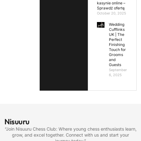
kasynie online –
Sprawdź ofertę
October 20, 2025
Wedding
Cufflinks
UK | The
Perfect
Finishing
Touch for
Grooms
and
Guests
September
6, 2025
Nisuuru
“Join Nisuuru Chess Club: Where young chess enthusiasts learn,
grow, and excel together. Connect with us and start your
journey today.”